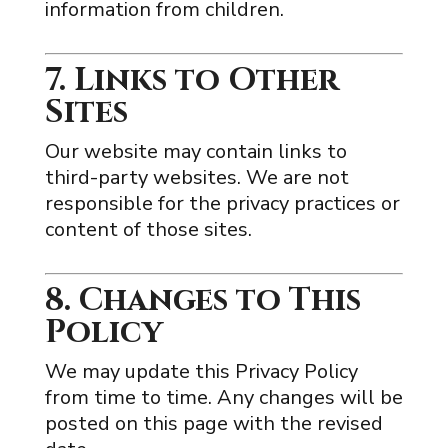
information from children.
7. Links to Other
Sites
Our website may contain links to
third-party websites. We are not
responsible for the privacy practices or
content of those sites.
8. Changes to This
Policy
We may update this Privacy Policy
from time to time. Any changes will be
posted on this page with the revised