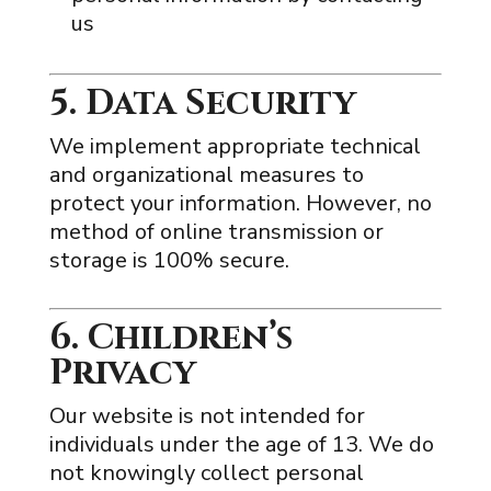
us
5. Data Security
We implement appropriate technical
and organizational measures to
protect your information. However, no
method of online transmission or
storage is 100% secure.
6. Children’s
Privacy
Our website is not intended for
individuals under the age of 13. We do
not knowingly collect personal