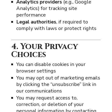
Analytics providers
(e.g., Google
Analytics) for tracking site
performance
Legal authorities
, if required to
comply with laws or protect rights
4. Your Privacy
Choices
You can disable cookies in your
browser settings
You may opt out of marketing emails
by clicking the “unsubscribe” link in
our communications
You may request access to,
correction, or deletion of your
personal information by contacting