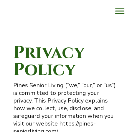
Privacy
Policy
Pines Senior Living (“we,” “our,” or “us”)
is committed to protecting your
privacy. This Privacy Policy explains
how we collect, use, disclose, and
safeguard your information when you
visit our website https://pines-
seniorliving.com/.