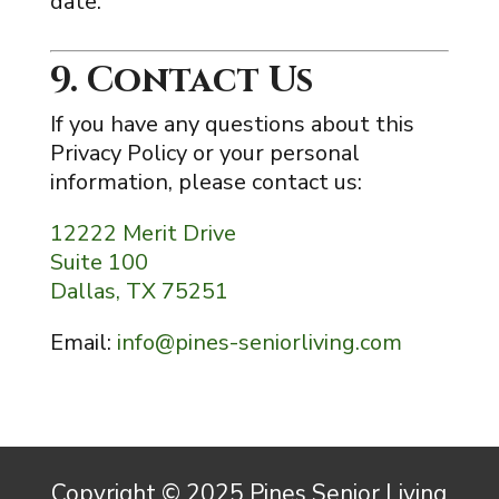
date.
9. Contact Us
If you have any questions about this
Privacy Policy or your personal
information, please contact us:
12222 Merit Drive
Suite 100
Dallas, TX 75251
Email:
info@pines-seniorliving.com
Copyright © 2025 Pines Senior Living