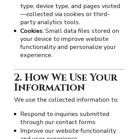
type, device type, and pages visited
—collected via cookies or third-
party analytics tools.
Cookies
: Small data files stored on
your device to improve website
functionality and personalize your
experience.
2. How We Use Your
Information
We use the collected information to:
Respond to inquiries submitted
through our contact forms
Improve our website functionality
and user experience