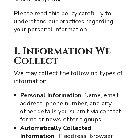
Please read this policy carefully to
understand our practices regarding
your personal information.
1. Information We
Collect
We may collect the following types of
information:
Personal Information
: Name, email
address, phone number, and any
other details you submit via contact
forms or newsletter signups.
Automatically Collected
Information
: IP address, browser