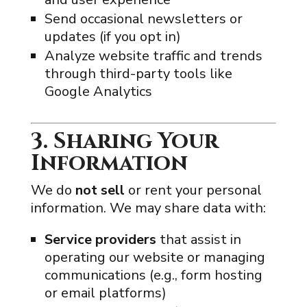
Send occasional newsletters or
updates (if you opt in)
Analyze website traffic and trends
through third-party tools like
Google Analytics
3. Sharing Your
Information
We do
not sell
or rent your personal
information. We may share data with:
Service providers
that assist in
operating our website or managing
communications (e.g., form hosting
or email platforms)